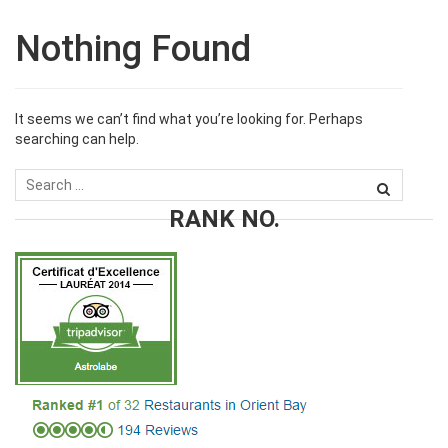
Nothing Found
It seems we can’t find what you’re looking for. Perhaps
searching can help.
RANK NO.