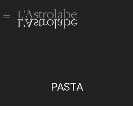
PASTA