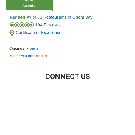
CONNECT US