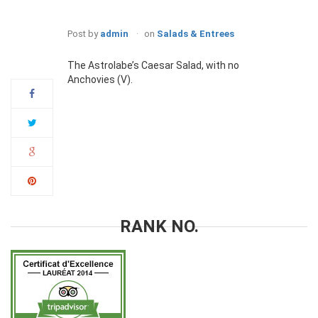
Post by
admin
on
Salads & Entrees
10
Jan
The Astrolabe’s Caesar Salad, with no
Anchovies (V).
RANK NO.