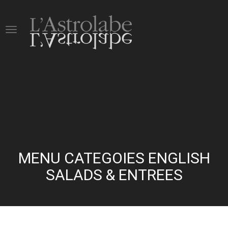
MENU CATEGOIES ENGLISH
SALADS & ENTREES